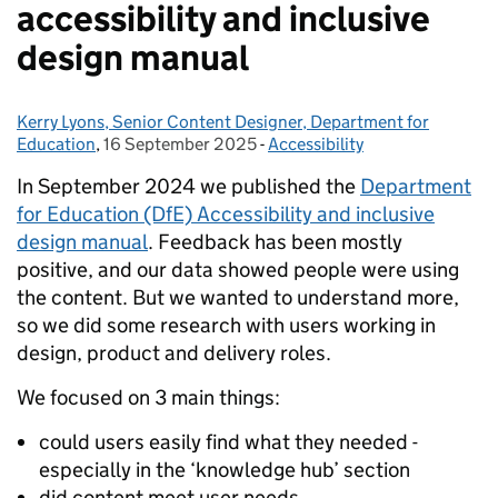
accessibility and inclusive
design manual
Kerry Lyons, Senior Content Designer, Department for
Posted by:
Education
,
16 September 2025
Posted on:
-
Accessibility
Categories:
In September 2024 we published the
Department
for Education (DfE) Accessibility and inclusive
design manual
. Feedback has been mostly
positive, and our data showed people were using
the content. But we wanted to understand more,
so we did some research with users working in
design, product and delivery roles.
We focused on 3 main things:
could users easily find what they needed -
especially in the ‘knowledge hub’ section
did content meet user needs