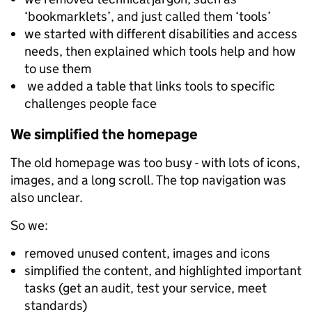
‘bookmarklets’, and just called them ‘tools’
we started with different disabilities and access
needs, then explained which tools help and how
to use them
we added a table that links tools to specific
challenges people face
We simplified the homepage
The old homepage was too busy - with lots of icons,
images, and a long scroll. The top navigation was
also unclear.
So we:
removed unused content, images and icons
simplified the content, and highlighted important
tasks (get an audit, test your service, meet
standards)