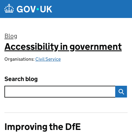
Skip to main content
Blog
Accessibility in government
:
Organisations:
Civil Service
Search blog
Improving the DfE