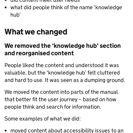
what did people think of the name ‘knowledge
hub’
What we changed
We removed the ‘knowledge hub’ section
and reorganised content
People liked the content and understood it was
valuable, but the 'knowledge hub’ felt cluttered
and hard to use. It was seen as a dumping ground.
We moved the content into parts of the manual
that better fit the user journey – based on how
people think and search for information.
Some examples of what we did:
moved content about accessibility issues to an