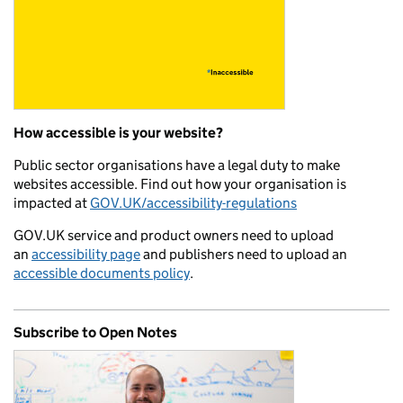
How accessible is your website?
Public sector organisations have a legal duty to make
websites accessible. Find out how your organisation is
impacted at
GOV.UK/accessibility-regulations
GOV.UK service and product owners need to upload
an
accessibility page
and publishers need to upload an
accessible documents policy
.
Subscribe to Open Notes