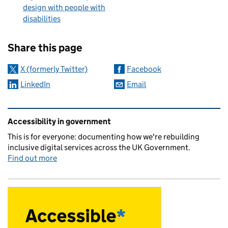
design with people with
disabilities
Sharing and comments
Share this page
X (formerly Twitter)
Facebook
LinkedIn
Email
Related content and links
Accessibility in government
This is for everyone: documenting how we're rebuilding
inclusive digital services across the UK Government.
Find out more