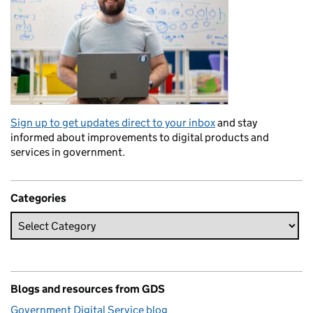
Sign up to get updates direct to your inbox
and stay
informed about improvements to digital products and
services in government.
Categories
Blogs and resources from GDS
Government Digital Service blog