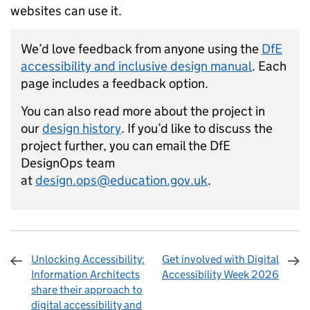
websites can use it.
We’d love feedback from anyone using the
DfE
accessibility and inclusive design manual
. Each
page includes a feedback option.
You can also read more about the project in
our
design history
. If you’d like to discuss the
project further, you can email the DfE
DesignOps team
at
design.ops@education.gov.uk
.
Unlocking Accessibility:
Get involved with Digital
Information Architects
Accessibility Week 2026
share their approach to
digital accessibility and