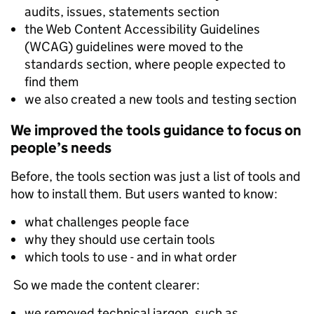
audits, issues, statements section
the Web Content Accessibility Guidelines
(WCAG) guidelines were moved to the
standards section, where people expected to
find them
we also created a new tools and testing section
We improved the tools guidance to focus on
people’s needs
Before, the tools section was just a list of tools and
how to install them. But users wanted to know:
what challenges people face
why they should use certain tools
which tools to use - and in what order
So we made the content clearer:
we removed technical jargon, such as