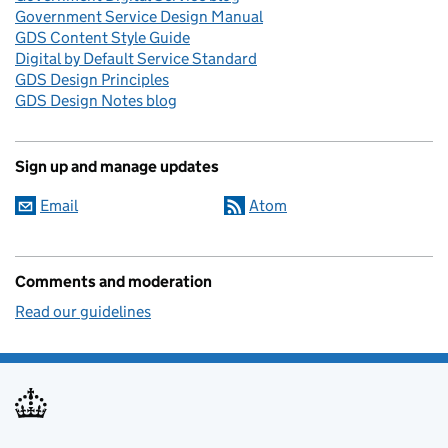
Government Service Design Manual
GDS Content Style Guide
Digital by Default Service Standard
GDS Design Principles
GDS Design Notes blog
Sign up and manage updates
Email
Atom
Comments and moderation
Read our guidelines