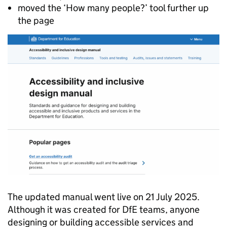
moved the ‘How many people?’ tool further up
the page
The updated manual went live on 21 July 2025.
Although it was created for DfE teams, anyone
designing or building accessible services and