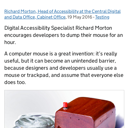
Richard Morton, Head of Accessibility at the Central Digital
Posted by:
and Data Office, Cabinet Office
,
19 May 2016
Posted on:
-
Testing
Categories:
Digital Accessibility Specialist Richard Morton
encourages developers to dump their mouse for an
hour.
A computer mouse is a great invention: it’s really
useful, but it can become an unintended barrier,
because designers and developers usually use a
mouse or trackpad, and assume that everyone else
does too.