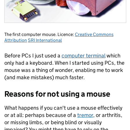
The first computer mouse. Licence:
Creative Commons
Attribution
SRI International
Before PCs I just used a
computer terminal
which
only had a keyboard. When I started using PCs, the
mouse was a thing of wonder, enabling me to work
(and make mistakes) much faster.
Reasons for not using a mouse
What happens if you can't use a mouse effectively
or at all: perhaps because of a
tremor
, or arthritis,
or missing limbs, or being blind or visually
impaired? You might then have to rely on the