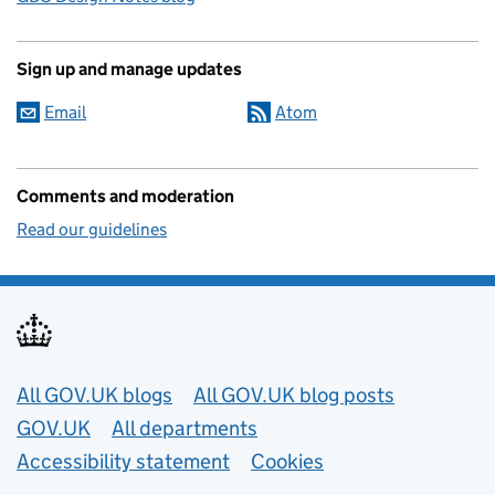
Sign up and manage updates
Email
Atom
Comments and moderation
Read our guidelines
Useful links
All GOV.UK blogs
All GOV.UK blog posts
GOV.UK
All departments
Accessibility statement
Cookies