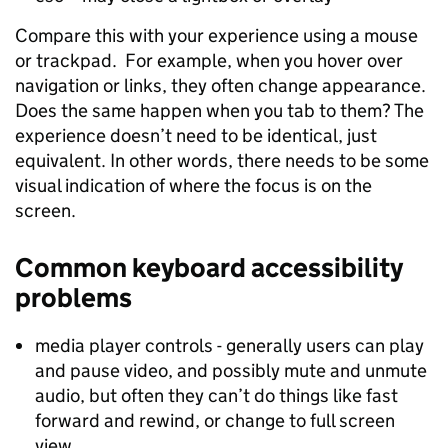
Compare this with your experience using a mouse
or trackpad. For example, when you hover over
navigation or links, they often change appearance.
Does the same happen when you tab to them? The
experience doesn’t need to be identical, just
equivalent. In other words, there needs to be some
visual indication of where the focus is on the
screen.
Common keyboard accessibility
problems
media player controls - generally users can play
and pause video, and possibly mute and unmute
audio, but often they can’t do things like fast
forward and rewind, or change to full screen
view