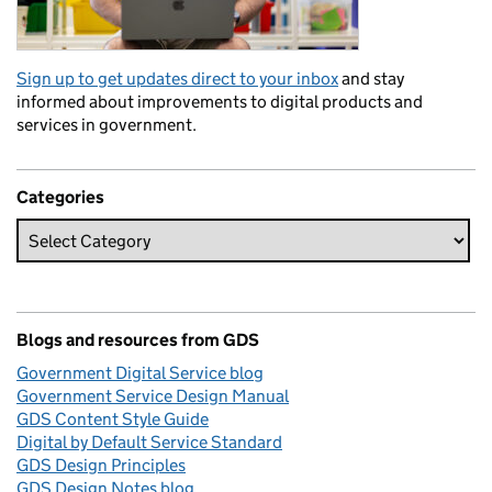
Sign up to get updates direct to your inbox
and stay
informed about improvements to digital products and
services in government.
Categories
Blogs and resources from GDS
Government Digital Service blog
Government Service Design Manual
GDS Content Style Guide
Digital by Default Service Standard
GDS Design Principles
GDS Design Notes blog