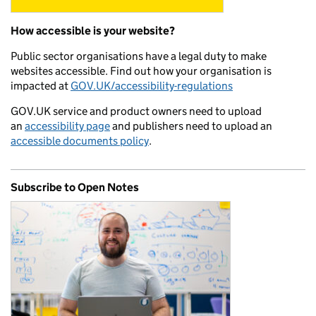
How accessible is your website?
Public sector organisations have a legal duty to make
websites accessible. Find out how your organisation is
impacted at
GOV.UK/accessibility-regulations
GOV.UK service and product owners need to upload
an
accessibility page
and publishers need to upload an
accessible documents policy
.
Subscribe to Open Notes