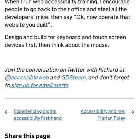
When I run web accessibility training, I encourage
people to go back to their office and steal all the
developers’ mice, then say “Ok, now operate that
website you built”.
Design and build for keyboard and touch screen
devices first, then think about the mouse.
Join the conversation on Twitter with Richard at
@accessibleweb
and
GDSteam
, and don't forget
to
sign up for email alerts
.
Experiencing digital
Accessibility and me:
accessibility first-hand
Marian Foley
Sharing and comments
Share this page