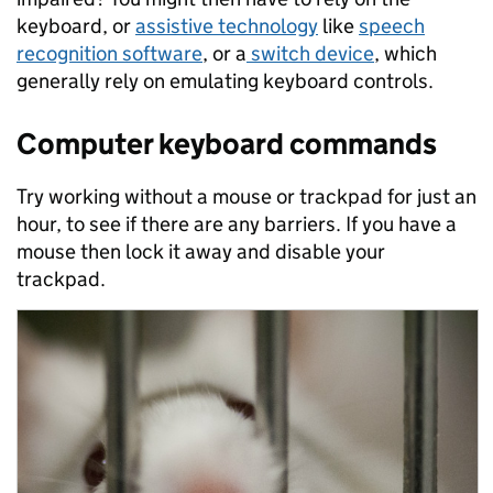
keyboard, or
assistive technology
like
speech
recognition software
, or a
switch device
, which
generally rely on emulating keyboard controls.
Computer keyboard commands
Try working without a mouse or trackpad for just an
hour, to see if there are any barriers. If you have a
mouse then lock it away and disable your
trackpad.