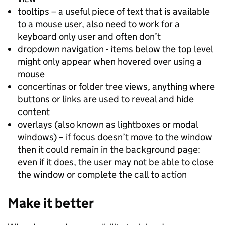
tooltips – a useful piece of text that is available
to a mouse user, also need to work for a
keyboard only user and often don’t
dropdown navigation - items below the top level
might only appear when hovered over using a
mouse
concertinas or folder tree views, anything where
buttons or links are used to reveal and hide
content
overlays (also known as lightboxes or modal
windows) – if focus doesn’t move to the window
then it could remain in the background page:
even if it does, the user may not be able to close
the window or complete the call to action
Make it better