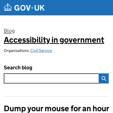
Skip to main content
Blog
Accessibility in government
:
Organisations:
Civil Service
Search blog
Dump your mouse for an hour