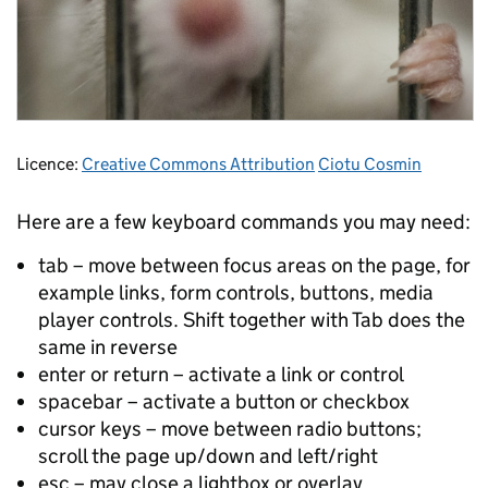
Licence:
Creative Commons Attribution
Ciotu Cosmin
Here are a few keyboard commands you may need:
tab – move between focus areas on the page, for
example links, form controls, buttons, media
player controls. Shift together with Tab does the
same in reverse
enter or return – activate a link or control
spacebar – activate a button or checkbox
cursor keys – move between radio buttons;
scroll the page up/down and left/right
esc – may close a lightbox or overlay