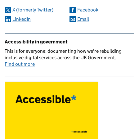
X (formerly Twitter)
Facebook
LinkedIn
Email
Related content and links
Accessibility in government
This is for everyone: documenting how we're rebuilding
inclusive digital services across the UK Government.
Find out more