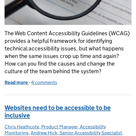
The Web Content Accessibility Guidelines (WCAG)
provides a helpful framework for identifying
technical accessibility issues, but what happens
when the same issues crop up time and again?
How can you find the causes and change the
culture of the team behind the system?
Read more
-
of Tackling a system's accessibility without testing
4 comments
Websites need to be accessible to be
inclusive
Chris Heathcote, Product Manager, Accessibility
Posted by:
Monitoring
,
Andrew Hick, Senior Accessibility Specialist,