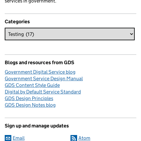
services in government.
Categories
Blogs and resources from GDS
Government Digital Service blog
Government Service Design Manual
GDS Content Style Guide
Digital by Default Service Standard
GDS Design Principles
GDS Design Notes blog
Sign up and manage updates
Email
Atom