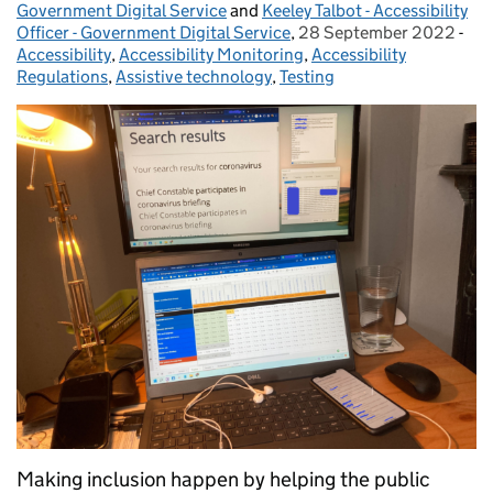
Government Digital Service
and
Keeley Talbot - Accessibility
Officer - Government Digital Service
,
28 September 2022
Posted on:
-
Cat
Accessibility
,
Accessibility Monitoring
,
Accessibility
Regulations
,
Assistive technology
,
Testing
Making inclusion happen by helping the public