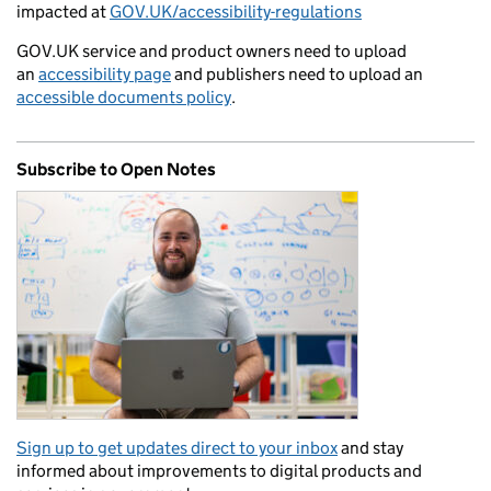
impacted at
GOV.UK/accessibility-regulations
GOV.UK service and product owners need to upload
an
accessibility page
and publishers need to upload an
accessible documents policy
.
Subscribe to Open Notes
Sign up to get updates direct to your inbox
and stay
informed about improvements to digital products and