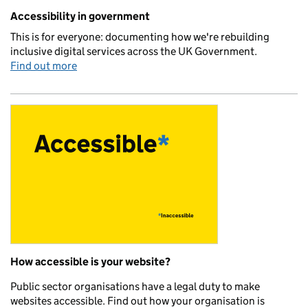
Related content and links
Accessibility in government
This is for everyone: documenting how we're rebuilding
inclusive digital services across the UK Government.
Find out more
How accessible is your website?
Public sector organisations have a legal duty to make
websites accessible. Find out how your organisation is