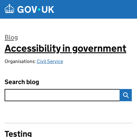
Skip to main content
Blog
Accessibility in government
:
Organisations:
Civil Service
Search blog
Testing