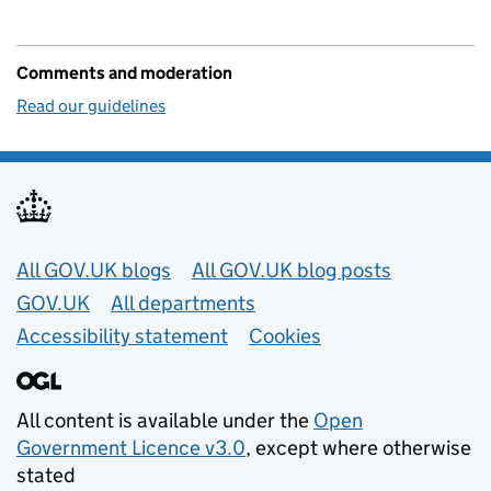
Comments and moderation
Read our guidelines
Useful links
All GOV.UK blogs
All GOV.UK blog posts
GOV.UK
All departments
Accessibility statement
Cookies
All content is available under the
Open
Government Licence v3.0
, except where otherwise
stated