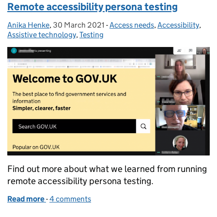
Remote accessibility persona testing
Anika Henke
Posted by:
,
30 March 2021
Posted on:
-
Access needs
Categories:
,
Accessibility
,
Assistive technology
,
Testing
Find out more about what we learned from running
remote accessibility persona testing.
Read more
-
of Remote accessibility persona testing
4 comments