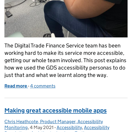
The Digital Trade Finance Service team has been
working hard to make its service more accessible,
getting our whole team involved. This post explains
how we used the GDS accessibility personas to do
just that and what we learnt along the way.
Read more
-
of Creating empathy with users who have accessibil
4 comments
Making great accessible mobile apps
Chris Heathcote, Product Manager, Accessibility
Posted by:
Monitoring
,
4 May 2021
Posted on:
-
Accessibility
Categories:
,
Accessibility