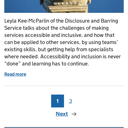
Leyla Kee-McParlin of the Disclosure and Barring
Service talks about the challenges of making
services accessible and inclusive, and how that
can be applied to other services, by using teams’
existing skills, but getting help from specialists
where needed. Accessibility and inclusion is never
“done” and learning has to continue.
Read more
of Five lessons from making DBS services accessibl
1
Page
3
Page
Next