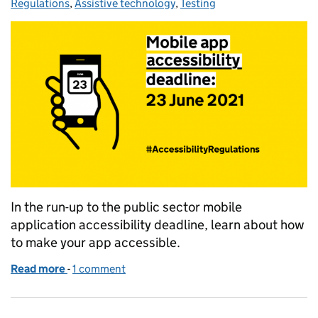
Regulations
,
Assistive technology
,
Testing
In the run-up to the public sector mobile
application accessibility deadline, learn about how
to make your app accessible.
Read more
-
of Making great accessible mobile apps
1 comment