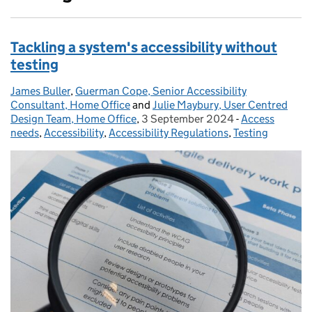
Tackling a system's accessibility without
testing
James Buller
Posted by:
,
Guerman Cope, Senior Accessibility
Consultant, Home Office
and
Julie Maybury, User Centred
Design Team, Home Office
,
3 September 2024
Posted on:
-
Access
Categories:
needs
,
Accessibility
,
Accessibility Regulations
,
Testing