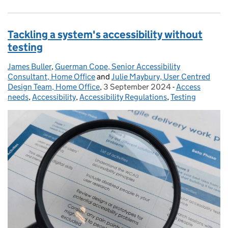
Tackling a system's accessibility without
testing
James Buller
Posted by:
,
Guerman Cope, Senior Accessibility
Consultant, Home Office
and
Julie Maybury, User Centred
Design Team, Home Office
,
3 September 2024
Posted on:
-
Access
Categories:
needs
,
Accessibility
,
Accessibility Regulations
,
Testing