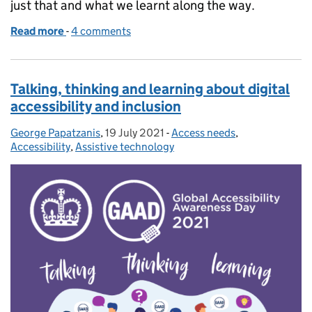
just that and what we learnt along the way.
Read more
-
of Creating empathy with users who have accessibil
4 comments
Talking, thinking and learning about digital
accessibility and inclusion
George Papatzanis
Posted by:
,
19 July 2021
Posted on:
-
Access needs
Categories:
,
Accessibility
,
Assistive technology