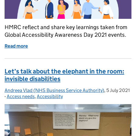
HMRC reflect and share key learnings taken from
Global Accessibility Awareness Day 2021 events.
Read more
of Talking, thinking and learning about digital acces
Let’s talk about the elephant in the room:
invisible disabilities
Andreea Vlad (NHS Business Service Authority)
Posted by:
,
5 July 2021
Posted on:
-
Access needs
Categories:
,
Accessibility