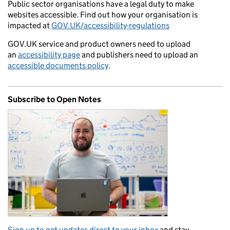
Public sector organisations have a legal duty to make
websites accessible. Find out how your organisation is
impacted at
GOV.UK/accessibility-regulations
GOV.UK service and product owners need to upload
an
accessibility page
and publishers need to upload an
accessible documents policy
.
Subscribe to Open Notes
Sign up to get updates direct to your inbox
and stay