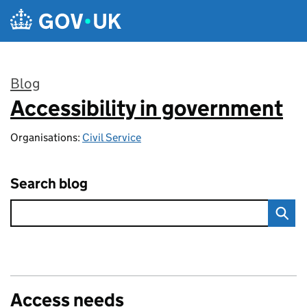
Skip to main content
Blog
Accessibility in government
:
Organisations:
Civil Service
Search blog
Access needs