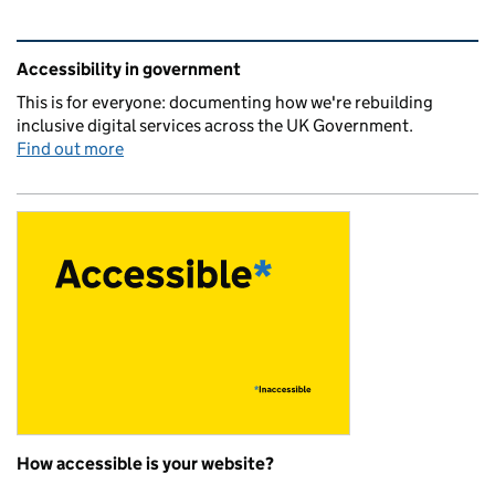
Related content and links
Accessibility in government
This is for everyone: documenting how we're rebuilding
inclusive digital services across the UK Government.
Find out more
How accessible is your website?