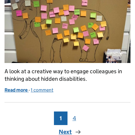
A look at a creative way to engage colleagues in
thinking about hidden disabilities.
Read more
-
of Let’s talk about the elephant in the room: invisibl
1 comment
1
Page
4
Page
Next