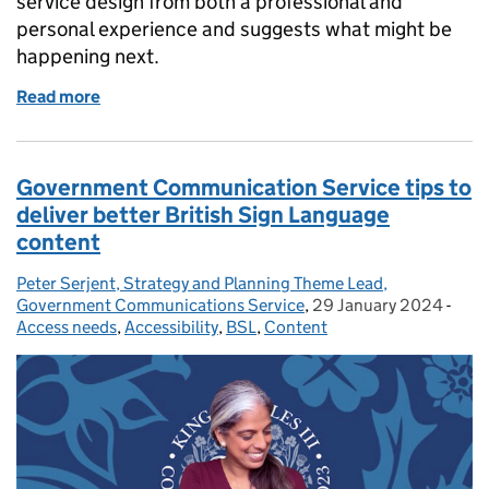
service design from both a professional and
personal experience and suggests what might be
happening next.
Read more
of Accessibility and service design for inclusion
Government Communication Service tips to
deliver better British Sign Language
content
Peter Serjent, Strategy and Planning Theme Lead,
Posted by:
Government Communications Service
,
29 January 2024
Posted on:
-
Cate
Access needs
,
Accessibility
,
BSL
,
Content