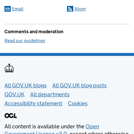
Email
Atom
Comments and moderation
Read our guidelines
Useful links
All GOV.UK blogs
All GOV.UK blog posts
GOV.UK
All departments
Accessibility statement
Cookies
All content is available under the
Open
Government Licence v3.0
, except where otherwise