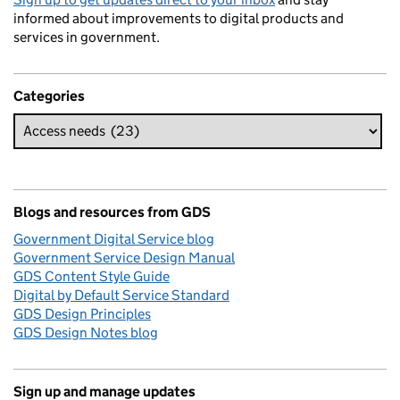
informed about improvements to digital products and
services in government.
Categories
Blogs and resources from GDS
Government Digital Service blog
Government Service Design Manual
GDS Content Style Guide
Digital by Default Service Standard
GDS Design Principles
GDS Design Notes blog
Sign up and manage updates