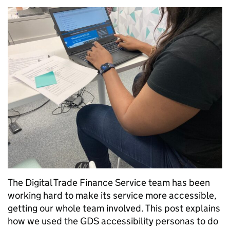
The Digital Trade Finance Service team has been
working hard to make its service more accessible,
getting our whole team involved. This post explains
how we used the GDS accessibility personas to do