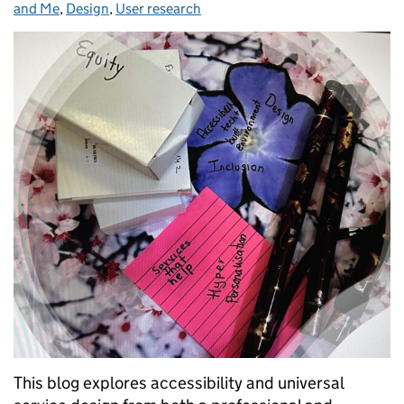
and Me
,
Design
,
User research
This blog explores accessibility and universal