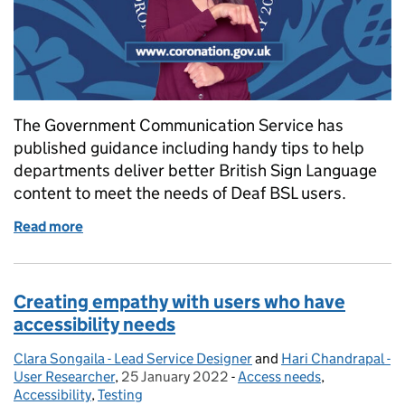
The Government Communication Service has
published guidance including handy tips to help
departments deliver better British Sign Language
content to meet the needs of Deaf BSL users.
Read more
of Government Communication Service tips to deliv
Creating empathy with users who have
accessibility needs
Clara Songaila - Lead Service Designer
Posted by:
and
Hari Chandrapal -
User Researcher
,
25 January 2022
Posted on:
-
Access needs
Categories:
,
Accessibility
,
Testing