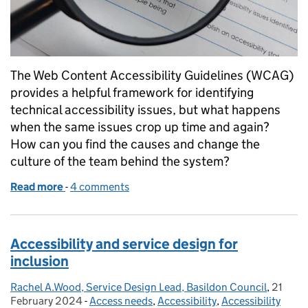
The Web Content Accessibility Guidelines (WCAG)
provides a helpful framework for identifying
technical accessibility issues, but what happens
when the same issues crop up time and again?
How can you find the causes and change the
culture of the team behind the system?
Read more
-
of Tackling a system's accessibility without testing
4 comments
Accessibility and service design for
inclusion
Rachel A.Wood, Service Design Lead, Basildon Council
Posted by:
,
21
Posted
February 2024
-
Access needs
Categories:
,
Accessibility
,
Accessibility