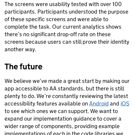
The screens were usability tested with over 100
participants. Participants understood the purpose
of these specific screens and were able to
complete the task. Our current analytics shows
there’s no significant drop-off rate on these
screens because users can still prove their identity
another way.
The future
We believe we’ve made a great start by making our
app accessible to AA standards, but there is still
plenty to do. We’re constantly reviewing the latest
accessibility features available on
Android
and
iOS
to see which ones we can support. We want to
expand our implementation guidance to cover a
wider range of components, providing example
implementations of each in the code libraries we