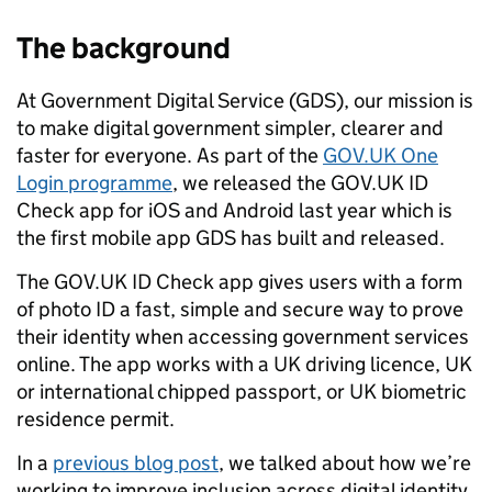
The background
At Government Digital Service (GDS), our mission is
to make digital government simpler, clearer and
faster for everyone. As part of the
GOV.UK One
Login programme
, we released the GOV.UK ID
Check app for iOS and Android last year which is
the first mobile app GDS has built and released.
The GOV.UK ID Check app gives users with a form
of photo ID a fast, simple and secure way to prove
their identity when accessing government services
online. The app works with a UK driving licence, UK
or international chipped passport, or UK biometric
residence permit.
In a
previous blog post
, we talked about how we’re
working to improve inclusion across digital identity