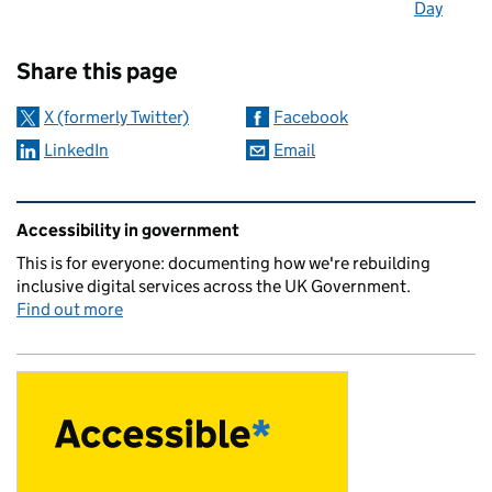
Day
Sharing and comments
Share this page
X (formerly Twitter)
Facebook
LinkedIn
Email
Related content and links
Accessibility in government
This is for everyone: documenting how we're rebuilding
inclusive digital services across the UK Government.
Find out more