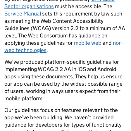
Sector organisations
must be accessible. The
Service Manual
sets this requirement by law such
as meeting the Web Content Accessibility
Guidelines (WCAG) version 2.2 to a minimum of AA
level. The Web Consortium has guidance on
applying
these guidelines for
mobile web
and
non-
web technologies
.
We’ve produced platform-specific guidelines for
implementing WCAG 2.2 AA in iOS and Android
apps using these documents. They help us ensure
our app can be used by the widest possible range
of users, working in ways users expect from their
mobile platform.
Our guidelines focus on features relevant to the
app we’ve been building. We haven’t provided
guidance for developers for types of functionality