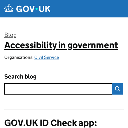
Skip to main content
Blog
Accessibility in government
:
Organisations:
Civil Service
Search blog
GOV.UK ID Check app: