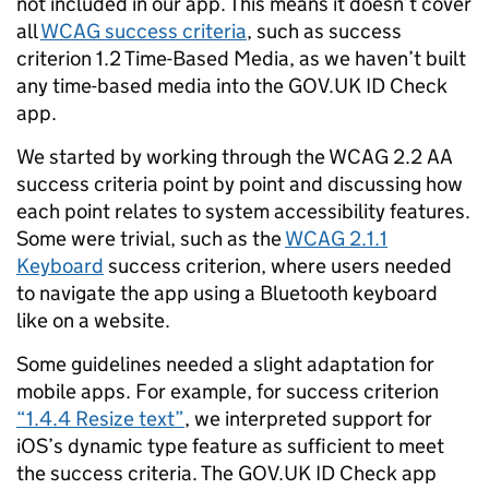
not included in our app. This means it doesn’t cover
all
WCAG success criteria
, such as success
criterion 1.2 Time-Based Media, as we haven’t built
any time-based media into the GOV.UK ID Check
app.
We started by working through the WCAG 2.2 AA
success criteria point by point and discussing how
each point relates to system accessibility features.
Some were trivial, such as the
WCAG 2.1.1
Keyboard
success criterion, where users needed
to navigate the app using a Bluetooth keyboard
like on a website.
Some guidelines needed a slight adaptation for
mobile apps. For example, for success criterion
“1.4.4 Resize text”
, we interpreted support for
iOS’s dynamic type feature as sufficient to meet
the success criteria. The GOV.UK ID Check app