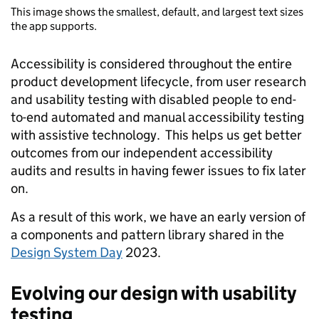
This image shows the smallest, default, and largest text sizes
the app supports.
Accessibility is considered throughout the entire
product development lifecycle, from user research
and usability testing with disabled people to end-
to-end automated and manual accessibility testing
with assistive technology. This helps us get better
outcomes from our independent accessibility
audits and results in having fewer issues to fix later
on.
As a result of this work, we have an early version of
a components and pattern library shared in the
Design System Day
2023.
Evolving our design with usability
testing