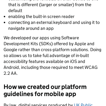
that is different (larger or smaller) from the
default
enabling the built-in screen reader
connecting an external keyboard and using it to
navigate around an app
We developed our apps using Software
Development Kits (SDKs) offered by Apple and
Google rather than cross-platform solutions. Doing
so allows us to take full advantage of in-built
accessibility features available on iOS and
Android, including those required to meet WCAG
2.2 AA.
How we created our platform
guidelines for mobile app
By law, digital services produced by
UK Public