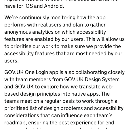
have for iOS and Android.
We’re continuously monitoring how the app
performs with real users and plan to gather
anonymous analytics on which accessibility
features are enabled by our users. This will allow us
to prioritise our work to make sure we provide the
accessibility features that are most needed by our
users.
GOV.UK One Login app is also collaborating closely
with team members from GOV.UK Design System
and GOV.UK to explore how we translate web-
based design principles into native apps. The
teams meet on a regular basis to work through a
prioritised list of design problems and accessibility
considerations that can influence each team’s
roadmap, ensuring the best experience for end