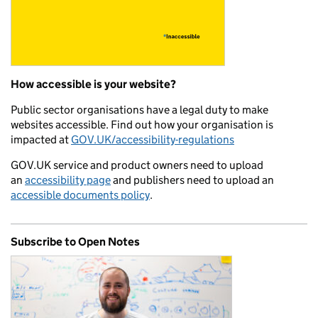
How accessible is your website?
Public sector organisations have a legal duty to make
websites accessible. Find out how your organisation is
impacted at
GOV.UK/accessibility-regulations
GOV.UK service and product owners need to upload
an
accessibility page
and publishers need to upload an
accessible documents policy
.
Subscribe to Open Notes