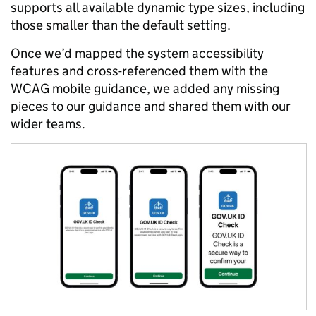
supports all available dynamic type sizes, including
those smaller than the default setting.
Once we’d mapped the system accessibility
features and cross-referenced them with the
WCAG mobile guidance, we added any missing
pieces to our guidance and shared them with our
wider teams.