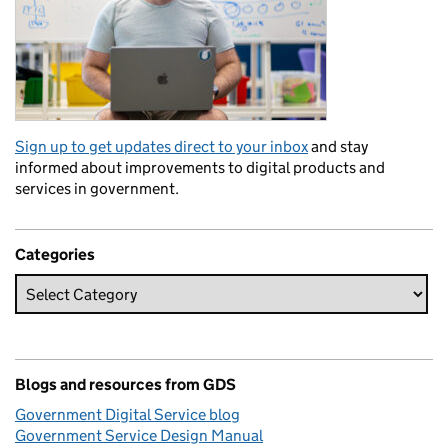
Sign up to get updates direct to your inbox
and stay
informed about improvements to digital products and
services in government.
Categories
Blogs and resources from GDS
Government Digital Service blog
Government Service Design Manual