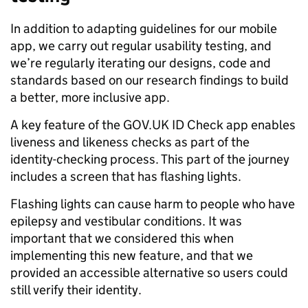
In addition to adapting guidelines for our mobile
app, we carry out regular usability testing, and
we’re regularly iterating our designs, code and
standards based on our research findings to build
a better, more inclusive app.
A key feature of the GOV.UK ID Check app enables
liveness and likeness checks as part of the
identity-checking process. This part of the journey
includes a screen that has flashing lights.
Flashing lights can cause harm to people who have
epilepsy and vestibular conditions. It was
important that we considered this when
implementing this new feature, and that we
provided an accessible alternative so users could
still verify their identity.