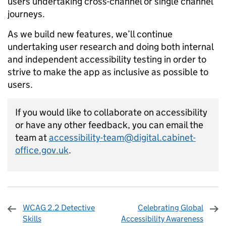
users undertaking cross-channel or single channel
journeys.
As we build new features, we’ll continue
undertaking user research and doing both internal
and independent accessibility testing in order to
strive to make the app as inclusive as possible to
users.
If you would like to collaborate on accessibility
or have any other feedback, you can email the
team at
accessibility-team@digital.cabinet-
office.gov.uk
.
WCAG 2.2 Detective
Celebrating Global
Skills
Accessibility Awareness