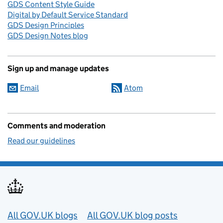
GDS Content Style Guide
Digital by Default Service Standard
GDS Design Principles
GDS Design Notes blog
Sign up and manage updates
Email
Atom
Comments and moderation
Read our guidelines
Useful links
All GOV.UK blogs
All GOV.UK blog posts