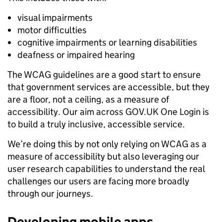
visual impairments
motor difficulties
cognitive impairments or learning disabilities
deafness or impaired hearing
The WCAG guidelines are a good start to ensure
that government services are accessible, but they
are a floor, not a ceiling, as a measure of
accessibility. Our aim across GOV.UK One Login is
to build a truly inclusive, accessible service.
We’re doing this by not only relying on WCAG as a
measure of accessibility but also leveraging our
user research capabilities to understand the real
challenges our users are facing more broadly
through our journeys.
Developing mobile apps