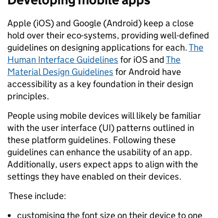
Apple (iOS) and Google (Android) keep a close
hold over their eco-systems, providing well-defined
guidelines on designing applications for each.
The
Human Interface Guidelines
for iOS and
The
Material Design Guidelines
for Android have
accessibility as a key foundation in their design
principles.
People using mobile devices will likely be familiar
with the user interface (UI) patterns outlined in
these platform guidelines. Following these
guidelines can enhance the usability of an app.
Additionally, users expect apps to align with the
settings they have enabled on their devices.
These include:
customising the font size on their device to one