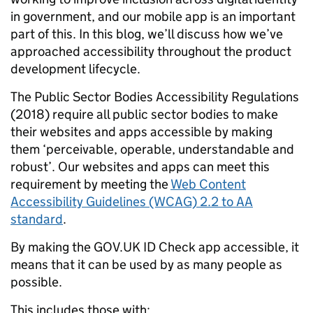
in government, and our mobile app is an important
part of this. In this blog, we’ll discuss how we’ve
approached accessibility throughout the product
development lifecycle.
The Public Sector Bodies Accessibility Regulations
(2018) require all public sector bodies to make
their websites and apps accessible by making
them ‘perceivable, operable, understandable and
robust’. Our websites and apps can meet this
requirement by meeting the
Web Content
Accessibility Guidelines (WCAG) 2.2 to AA
standard
.
By making the GOV.UK ID Check app accessible, it
means that it can be used by as many people as
possible.
This includes those with: