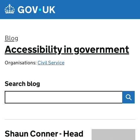
Skip to main content
Blog
Accessibility in government
:
Organisations:
Civil Service
Search blog
Shaun Conner - Head