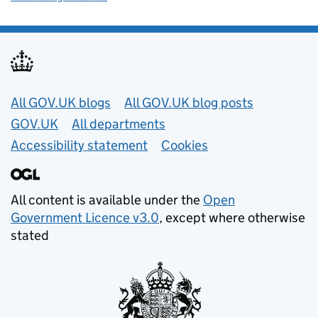
Useful links
All GOV.UK blogs
All GOV.UK blog posts
GOV.UK
All departments
Accessibility statement
Cookies
All content is available under the
Open
Government Licence v3.0
, except where otherwise
stated