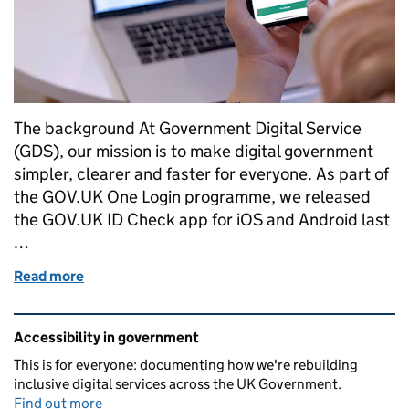
The background At Government Digital Service
(GDS), our mission is to make digital government
simpler, clearer and faster for everyone. As part of
the GOV.UK One Login programme, we released
the GOV.UK ID Check app for iOS and Android last
…
Read more
of GOV.UK ID Check app: Building an accessible digi
Related content and links
Accessibility in government
This is for everyone: documenting how we're rebuilding
inclusive digital services across the UK Government.
Find out more