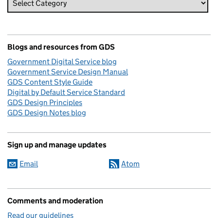
Blogs and resources from GDS
Government Digital Service blog
Government Service Design Manual
GDS Content Style Guide
Digital by Default Service Standard
GDS Design Principles
GDS Design Notes blog
Sign up and manage updates
Email
Atom
Comments and moderation
Read our guidelines