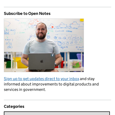
Subscribe to Open Notes
Sign up to get updates direct to your inbox
and stay
informed about improvements to digital products and
services in government.
Categories