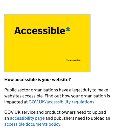
How accessible is your website?
Public sector organisations have a legal duty to make
websites accessible. Find out how your organisation is
impacted at
GOV.UK/accessibility-regulations
GOV.UK service and product owners need to upload
an
accessibility page
and publishers need to upload an
accessible documents policy
.