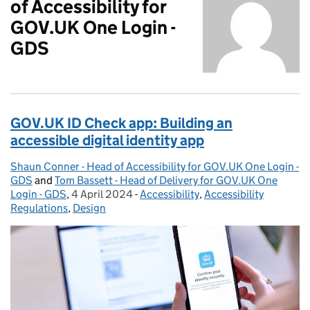
of Accessibility for
GOV.UK One Login -
GDS
GOV.UK ID Check app: Building an
accessible digital identity app
Shaun Conner - Head of Accessibility for GOV.UK One Login -
Posted by:
GDS
and
Tom Bassett - Head of Delivery for GOV.UK One
Login - GDS
,
4 April 2024
Posted on:
-
Accessibility
Categories:
,
Accessibility
Regulations
,
Design