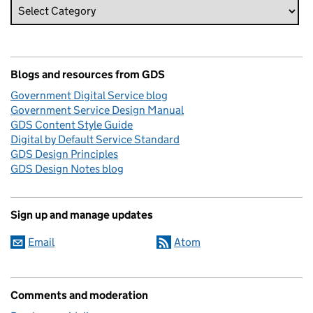
Blogs and resources from GDS
Government Digital Service blog
Government Service Design Manual
GDS Content Style Guide
Digital by Default Service Standard
GDS Design Principles
GDS Design Notes blog
Sign up and manage updates
Email
Atom
Comments and moderation