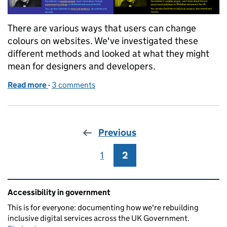
There are various ways that users can change
colours on websites. We've investigated these
different methods and looked at what they might
mean for designers and developers.
Read more
-
of How users change colours on websites
3 comments
Previous
1
Page
2
Page
Related content and links
Accessibility in government
This is for everyone: documenting how we're rebuilding
inclusive digital services across the UK Government.