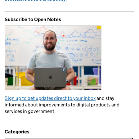
Subscribe to Open Notes
Sign up to get updates direct to your inbox
and stay
informed about improvements to digital products and
services in government.
Categories