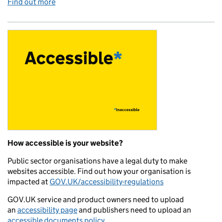
Find out more
How accessible is your website?
Public sector organisations have a legal duty to make
websites accessible. Find out how your organisation is
impacted at
GOV.UK/accessibility-regulations
GOV.UK service and product owners need to upload
an
accessibility page
and publishers need to upload an
accessible documents policy
.