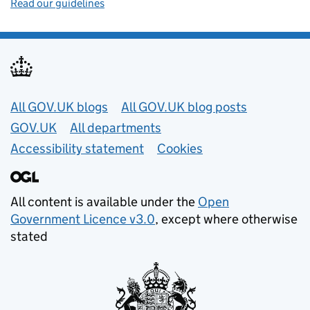
Read our guidelines
Useful links
All GOV.UK blogs
All GOV.UK blog posts
GOV.UK
All departments
Accessibility statement
Cookies
All content is available under the
Open
Government Licence v3.0
, except where otherwise
stated