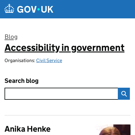
Skip to main content
Blog
Accessibility in government
:
Organisations:
Civil Service
Search blog
Anika Henke