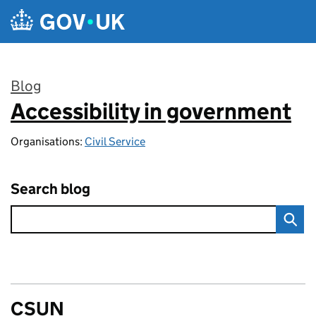
Skip to main content
Blog
Accessibility in government
:
Organisations:
Civil Service
Search blog
CSUN