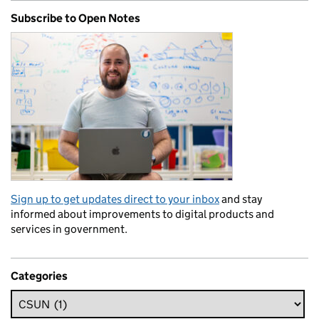
Subscribe to Open Notes
Sign up to get updates direct to your inbox
and stay
informed about improvements to digital products and
services in government.
Categories