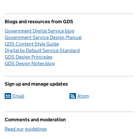
Blogs and resources from GDS
Government Digital Service blog
Government Service Design Manual
GDS Content Style Guide
Digital by Default Service Standard
GDS Design Principles
GDS Design Notes blog
Sign up and manage updates
Email
Atom
Comments and moderation
Read our guidelines