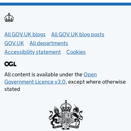
Useful links
All GOV.UK blogs
All GOV.UK blog posts
GOV.UK
All departments
Accessibility statement
Cookies
All content is available under the
Open
Government Licence v3.0
, except where otherwise
stated