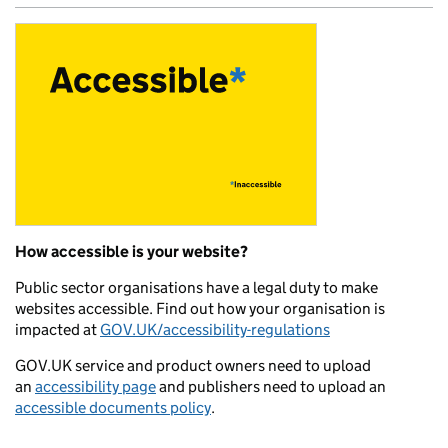
How accessible is your website?
Public sector organisations have a legal duty to make
websites accessible. Find out how your organisation is
impacted at
GOV.UK/accessibility-regulations
GOV.UK service and product owners need to upload
an
accessibility page
and publishers need to upload an
accessible documents policy
.