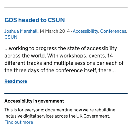
GDS headed to CSUN
Joshua Marshall
Posted by:
,
14 March 2014
Posted on:
-
Accessibility
Categories:
,
Conferences
,
CSUN
...working to progress the state of accessibility
across the world. With workshops, events, 14
different tracks and multiple sessions per each of
the three days of the conference itself, there...
Read more
of GDS headed to CSUN
Related content and links
Accessibility in government
This is for everyone: documenting how we're rebuilding
inclusive digital services across the UK Government.
Find out more