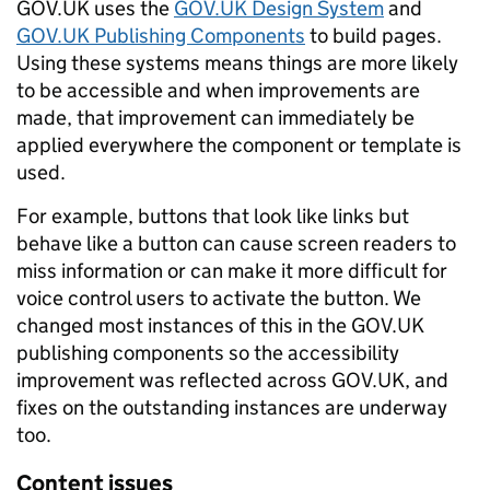
GOV.UK uses the
GOV.UK Design System
and
GOV.UK Publishing Components
to build pages.
Using these systems means things are more likely
to be accessible and when improvements are
made, that improvement can immediately be
applied everywhere the component or template is
used.
For example, buttons that look like links but
behave like a button can cause screen readers to
miss information or can make it more difficult for
voice control users to activate the button. We
changed most instances of this in the GOV.UK
publishing components so the accessibility
improvement was reflected across GOV.UK, and
fixes on the outstanding instances are underway
too.
Content issues