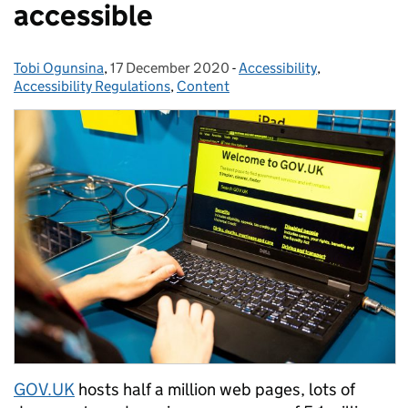
accessible
Tobi Ogunsina
Posted by:
,
17 December 2020
Posted on:
-
Accessibility
Categories:
,
Accessibility Regulations
,
Content
GOV.UK
hosts half a million web pages, lots of