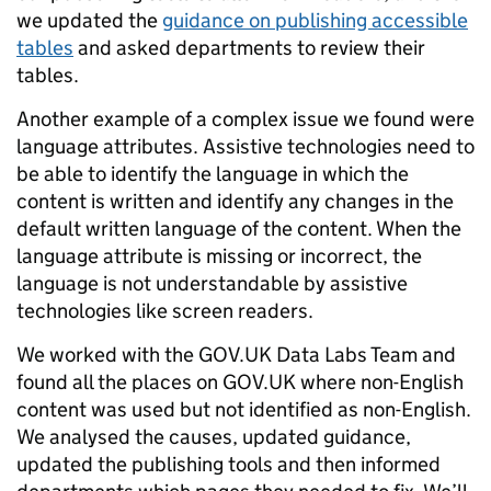
we updated the
guidance on publishing accessible
tables
and asked departments to review their
tables.
Another example of a complex issue we found were
language attributes. Assistive technologies need to
be able to identify the language in which the
content is written and identify any changes in the
default written language of the content. When the
language attribute is missing or incorrect, the
language is not understandable by assistive
technologies like screen readers.
We worked with the GOV.UK Data Labs Team and
found all the places on GOV.UK where non-English
content was used but not identified as non-English.
We analysed the causes, updated guidance,
updated the publishing tools and then informed