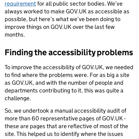
requirement
for all public sector bodies. We’ve
always worked to make GOV.UK as accessible as
possible, but here’s what we’ve been doing to
improve things on GOV.UK over the last few
months.
Finding the accessibility problems
To improve the accessibility of GOV.UK, we needed
to find where the problems were. For as big a site
as GOV.UK, and with the number of people and
departments contributing to it, this was quite a
challenge.
So, we undertook a manual accessibility audit of
more than 60 representative pages of GOV.UK -
these are pages that are reflective of most of the
site. This helped us to identify where the issues