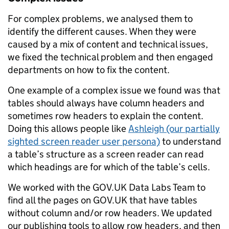
For complex problems, we analysed them to
identify the different causes. When they were
caused by a mix of content and technical issues,
we fixed the technical problem and then engaged
departments on how to fix the content.
One example of a complex issue we found was that
tables should always have column headers and
sometimes row headers to explain the content.
Doing this allows people like
Ashleigh (our partially
sighted screen reader user persona)
to understand
a table’s structure as a screen reader can read
which headings are for which of the table’s cells.
We worked with the GOV.UK Data Labs Team to
find all the pages on GOV.UK that have tables
without column and/or row headers. We updated
our publishing tools to allow row headers, and then