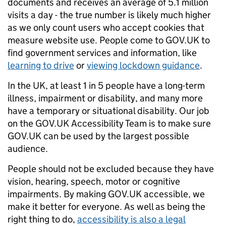
documents and receives an average of 5.1 million
visits a day - the true number is likely much higher
as we only count users who accept cookies that
measure website use. People come to GOV.UK to
find government services and information, like
learning to drive
or
viewing lockdown guidance
.
In the UK, at least 1 in 5 people have a long-term
illness, impairment or disability, and many more
have a temporary or situational disability. Our job
on the GOV.UK Accessibility Team is to make sure
GOV.UK can be used by the largest possible
audience.
People should not be excluded because they have
vision, hearing, speech, motor or cognitive
impairments. By making GOV.UK accessible, we
make it better for everyone. As well as being the
right thing to do,
accessibility is also a legal