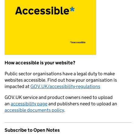
How accessible is your website?
Public sector organisations have a legal duty to make
websites accessible. Find out how your organisation is
impacted at
GOV.UK/accessibility-regulations
GOV.UK service and product owners need to upload
an
accessibility page
and publishers need to upload an
accessible documents policy
.
Subscribe to Open Notes