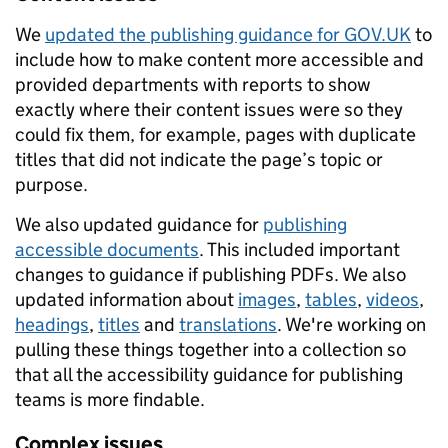
We
updated the publishing guidance for GOV.UK
to
include how to make content more accessible and
provided departments with reports to show
exactly where their content issues were so they
could fix them, for example, pages with duplicate
titles that did not indicate the page’s topic or
purpose.
We also updated guidance for
publishing
accessible documents
. This included important
changes to guidance if publishing PDFs. We also
updated information about
images
,
tables
,
videos
,
headings
,
titles
and
translations
. We're working on
pulling these things together into a collection so
that all the accessibility guidance for publishing
teams is more findable.
Complex issues