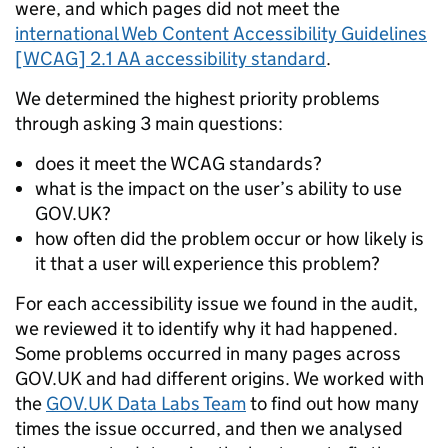
were, and which pages did not meet the
international Web Content Accessibility Guidelines
[WCAG] 2.1 AA accessibility standard
.
We determined the highest priority problems
through asking 3 main questions:
does it meet the WCAG standards?
what is the impact on the user’s ability to use
GOV.UK?
how often did the problem occur or how likely is
it that a user will experience this problem?
For each accessibility issue we found in the audit,
we reviewed it to identify why it had happened.
Some problems occurred in many pages across
GOV.UK and had different origins. We worked with
the
GOV.UK Data Labs Team
to find out how many
times the issue occurred, and then we analysed