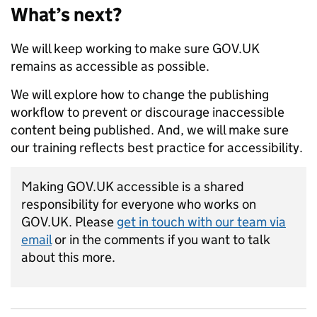
What’s next?
We will keep working to make sure GOV.UK
remains as accessible as possible.
We will explore how to change the publishing
workflow to prevent or discourage inaccessible
content being published. And, we will make sure
our training reflects best practice for accessibility.
Making GOV.UK accessible is a shared
responsibility for everyone who works on
GOV.UK. Please
get in touch with our team via
email
or in the comments if you want to talk
about this more.