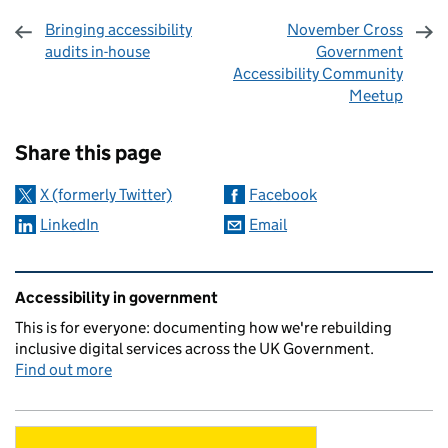
Bringing accessibility
November Cross
audits in-house
Government
Accessibility Community
Meetup
Sharing and comments
Share this page
X (formerly Twitter)
Facebook
LinkedIn
Email
Related content and links
Accessibility in government
This is for everyone: documenting how we're rebuilding
inclusive digital services across the UK Government.
Find out more