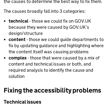
the causes to determine the best way to fix them.
The causes broadly fall into 3 categories:
technical
- those we could fix on GOV.UK
because they were caused by GOV.UK’s
design/structure
content
- those we could guide departments to
fix by updating guidance and highlighting where
the content itself was causing problems
complex
- those that were caused by a mix of
content and technical issues or both, and
required analysis to identify the cause and
solution
Fixing the accessibility problems
Technical issues