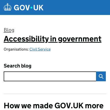
Skip to main content
Blog
Accessibility in government
:
Organisations:
Civil Service
Search blog
How we made GOV.UK more