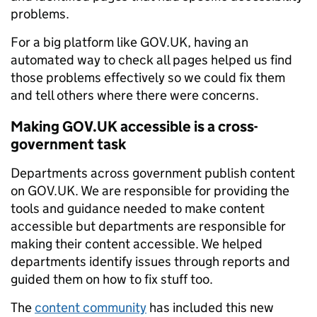
problems.
For a big platform like GOV.UK, having an
automated way to check all pages helped us find
those problems effectively so we could fix them
and tell others where there were concerns.
Making GOV.UK accessible is a cross-
government task
Departments across government publish content
on GOV.UK. We are responsible for providing the
tools and guidance needed to make content
accessible but departments are responsible for
making their content accessible. We helped
departments identify issues through reports and
guided them on how to fix stuff too.
The
content community
has included this new