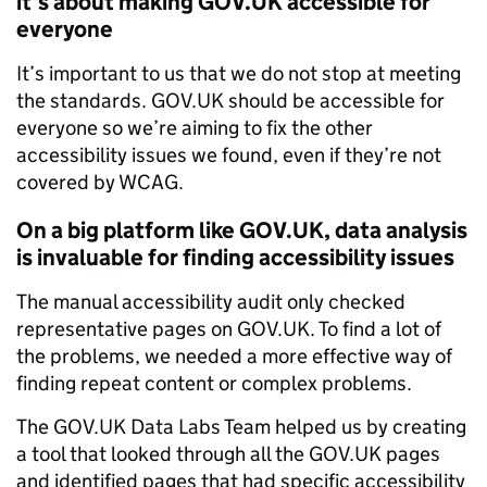
it's about making GOV.UK accessible for
everyone
It’s important to us that we do not stop at meeting
the standards. GOV.UK should be accessible for
everyone so we’re aiming to fix the other
accessibility issues we found, even if they’re not
covered by WCAG.
On a big platform like GOV.UK, data analysis
is invaluable for finding accessibility issues
The manual accessibility audit only checked
representative pages on GOV.UK. To find a lot of
the problems, we needed a more effective way of
finding repeat content or complex problems.
The GOV.UK Data Labs Team helped us by creating
a tool that looked through all the GOV.UK pages
and identified pages that had specific accessibility