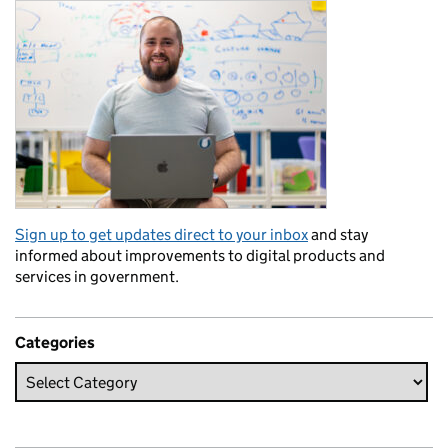
Sign up to get updates direct to your inbox
and stay
informed about improvements to digital products and
services in government.
Categories