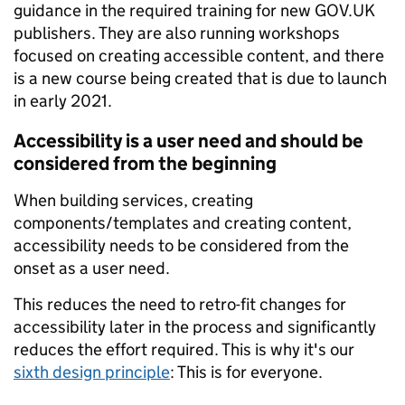
guidance in the required training for new GOV.UK
publishers. They are also running workshops
focused on creating accessible content, and there
is a new course being created that is due to launch
in early 2021.
Accessibility is a user need and should be
considered from the beginning
When building services, creating
components/templates and creating content,
accessibility needs to be considered from the
onset as a user need.
This reduces the need to retro-fit changes for
accessibility later in the process and significantly
reduces the effort required. This is why it's our
sixth design principle
: This is for everyone.