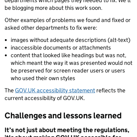
departments which pages they needed to fix. We’ll
be blogging more about this work soon.
Other examples of problems we found and fixed or
asked other departments to fix were:
images without adequate descriptions (alt-text)
inaccessible documents or attachments
content that looked like headings but was not,
which meant the way it was presented would not
be preserved for screen reader users or users
who used their own styles
The
GOV.UK accessibility statement
reflects the
current accessibility of GOV.UK.
Challenges and lessons learned
It’s not just about meeting the regulations,