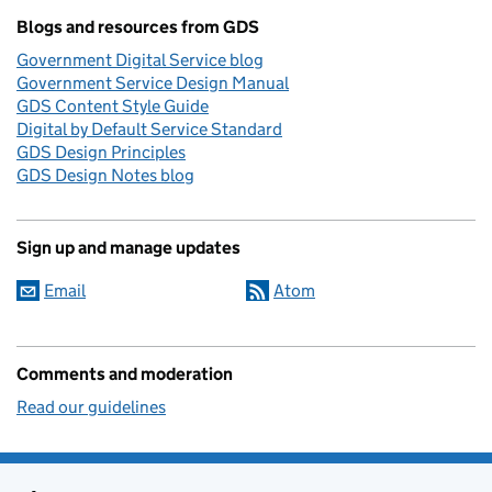
Blogs and resources from GDS
Government Digital Service blog
Government Service Design Manual
GDS Content Style Guide
Digital by Default Service Standard
GDS Design Principles
GDS Design Notes blog
Sign up and manage updates
Email
Atom
Comments and moderation
Read our guidelines