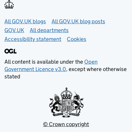
Useful links
All GOV.UK blogs
All GOV.UK blog posts
GOV.UK
All departments
Accessibility statement
Cookies
All content is available under the
Open
Government Licence v3.0
, except where otherwise
stated
© Crown copyright