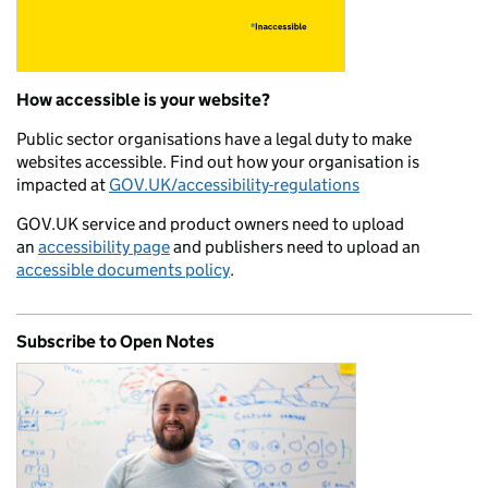
How accessible is your website?
Public sector organisations have a legal duty to make
websites accessible. Find out how your organisation is
impacted at
GOV.UK/accessibility-regulations
GOV.UK service and product owners need to upload
an
accessibility page
and publishers need to upload an
accessible documents policy
.
Subscribe to Open Notes