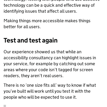
technology can be a quick and effective way of
identifying issues that affect all users.
Making things more accessible makes things
better for all users.
Test and test again
Our experience showed us that while an
accessibility consultancy can highlight issues in
your service, for example by catching out some
areas where your code isn’t tagged for screen
readers, they aren’t real users.
There is no ‘one size fits all’ way to know if what
you’ve built will work until you test it with the
people who will be expected to use it.