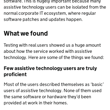
software. This is hugely important because many
assistive technology users can be isolated from the
normal corporate IT ecosystem, where regular
software patches and updates happen.
What we found
Testing with real users showed us a huge amount
about how the service worked with assistive
technology. Here are some of the things we found:
Few assistive technology users are truly
proficient
Most of the users described themselves as ‘basic’
users of assistive technology. None of them used
the same software or hardware they’d been
provided at work in their homes.