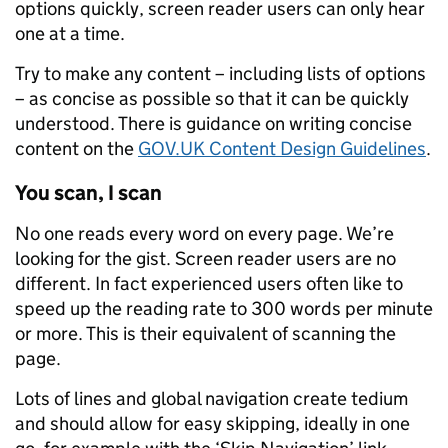
options quickly, screen reader users can only hear
one at a time.
Try to make any content – including lists of options
– as concise as possible so that it can be quickly
understood. There is guidance on writing concise
content on the
GOV.UK Content Design Guidelines
.
You scan, I scan
No one reads every word on every page. We’re
looking for the gist. Screen reader users are no
different. In fact experienced users often like to
speed up the reading rate to 300 words per minute
or more. This is their equivalent of scanning the
page.
Lots of lines and global navigation create tedium
and should allow for easy skipping, ideally in one