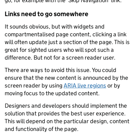
go, for example with the ‘Skip Navigation’ link.
Links need to go somewhere
It sounds obvious, but with widgets and
compartmentalised page content, clicking a link
will often update just a section of the page. This is
great for sighted users who will spot such a
difference. But not for a screen reader user.
There are ways to avoid this issue. You could
ensure that the new content is announced by the
screen reader by using
ARIA live regions
or by
moving focus to the updated content.
Designers and developers should implement the
solution that provides the best user experience.
This will depend on the particular design, content
and functionality of the page.