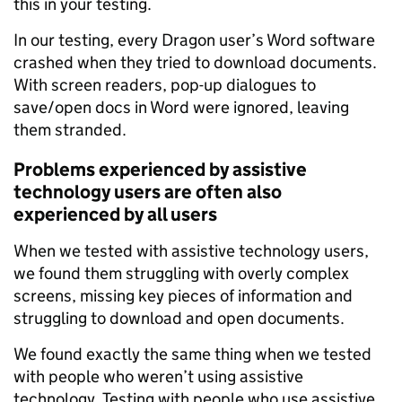
this in your testing.
In our testing, every Dragon user’s Word software
crashed when they tried to download documents.
With screen readers, pop-up dialogues to
save/open docs in Word were ignored, leaving
them stranded.
Problems experienced by assistive
technology users are often also
experienced by all users
When we tested with assistive technology users,
we found them struggling with overly complex
screens, missing key pieces of information and
struggling to download and open documents.
We found exactly the same thing when we tested
with people who weren’t using assistive
technology. Testing with people who use assistive