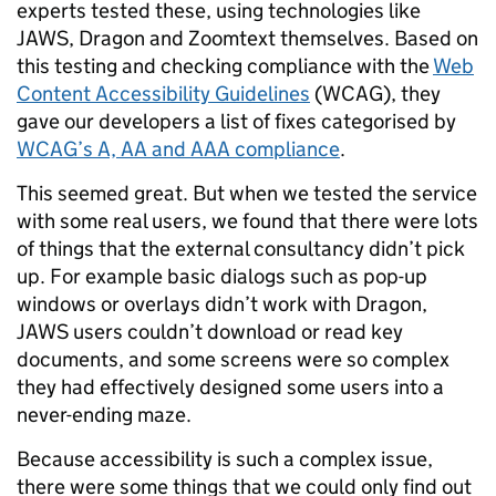
experts tested these, using technologies like
JAWS, Dragon and Zoomtext themselves. Based on
this testing and checking compliance with the
Web
Content Accessibility Guidelines
(WCAG), they
gave our developers a list of fixes categorised by
WCAG’s A, AA and AAA compliance
.
This seemed great. But when we tested the service
with some real users, we found that there were lots
of things that the external consultancy didn’t pick
up. For example basic dialogs such as pop-up
windows or overlays didn’t work with Dragon,
JAWS users couldn’t download or read key
documents, and some screens were so complex
they had effectively designed some users into a
never-ending maze.
Because accessibility is such a complex issue,
there were some things that we could only find out