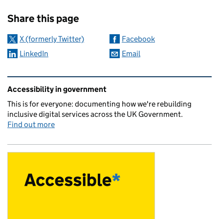
Sharing and comments
Share this page
X (formerly Twitter)
Facebook
LinkedIn
Email
Related content and links
Accessibility in government
This is for everyone: documenting how we're rebuilding
inclusive digital services across the UK Government.
Find out more