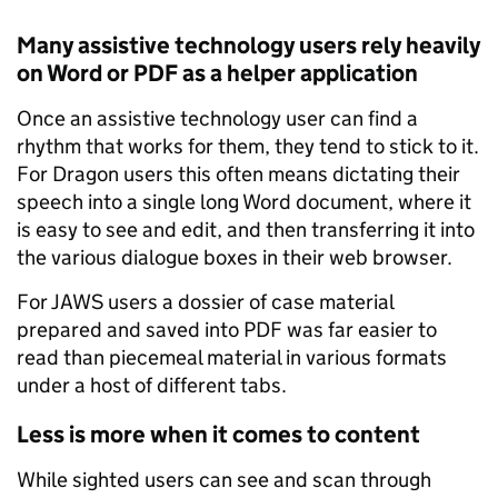
Many assistive technology users rely heavily
on Word or PDF as a helper application
Once an assistive technology user can find a
rhythm that works for them, they tend to stick to it.
For Dragon users this often means dictating their
speech into a single long Word document, where it
is easy to see and edit, and then transferring it into
the various dialogue boxes in their web browser.
For JAWS users a dossier of case material
prepared and saved into PDF was far easier to
read than piecemeal material in various formats
under a host of different tabs.
Less is more when it comes to content
While sighted users can see and scan through