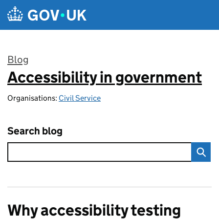
Skip to main content
Blog
Accessibility in government
:
Organisations:
Civil Service
Search blog
Why accessibility testing