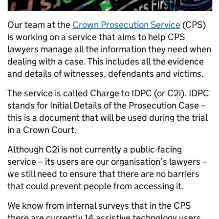
Our team at the
Crown Prosecution Service
(CPS)
is working on a service that aims to help CPS
lawyers manage all the information they need when
dealing with a case. This includes all the evidence
and details of witnesses, defendants and victims.
The service is called Charge to IDPC (or C2i). IDPC
stands for Initial Details of the Prosecution Case –
this is a document that will be used during the trial
in a Crown Court.
Although C2i is not currently a public-facing
service – its users are our organisation’s lawyers –
we still need to ensure that there are no barriers
that could prevent people from accessing it.
We know from internal surveys that in the CPS
there are currently 14 assistive technology users