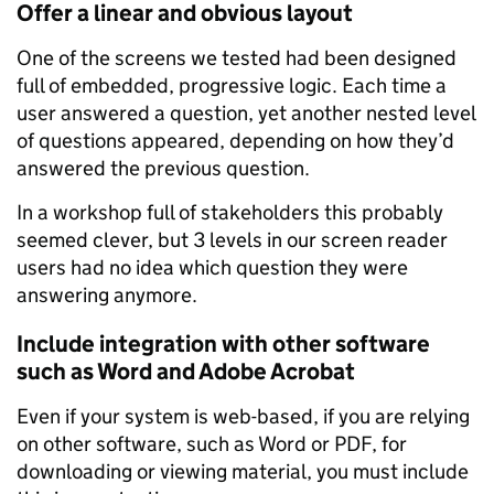
Offer a linear and obvious layout
One of the screens we tested had been designed
full of embedded, progressive logic. Each time a
user answered a question, yet another nested level
of questions appeared, depending on how they’d
answered the previous question.
In a workshop full of stakeholders this probably
seemed clever, but 3 levels in our screen reader
users had no idea which question they were
answering anymore.
Include integration with other software
such as Word and Adobe Acrobat
Even if your system is web-based, if you are relying
on other software, such as Word or PDF, for
downloading or viewing material, you must include