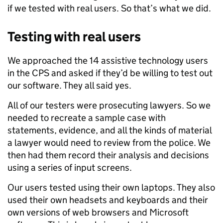
if we tested with real users. So that’s what we did.
Testing with real users
We approached the 14 assistive technology users
in the CPS and asked if they’d be willing to test out
our software. They all said yes.
All of our testers were prosecuting lawyers. So we
needed to recreate a sample case with
statements, evidence, and all the kinds of material
a lawyer would need to review from the police. We
then had them record their analysis and decisions
using a series of input screens.
Our users tested using their own laptops. They also
used their own headsets and keyboards and their
own versions of web browsers and Microsoft