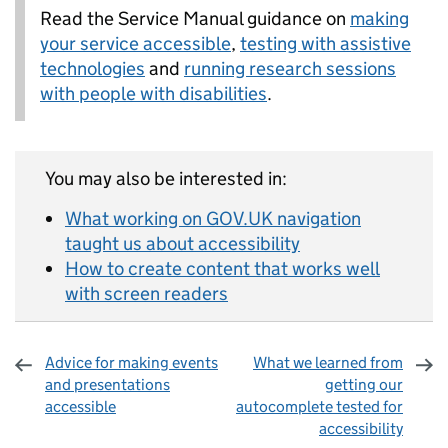
Read the Service Manual guidance on
making
your service accessible
,
testing with assistive
technologies
and
running research sessions
with people with disabilities
.
You may also be interested in:
What working on GOV.UK navigation
taught us about accessibility
How to create content that works well
with screen readers
Advice for making events
What we learned from
and presentations
getting our
accessible
autocomplete tested for
accessibility