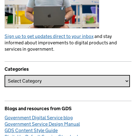
Sign up to get updates direct to your inbox
and stay
informed about improvements to digital products and
services in government.
Categories
Blogs and resources from GDS
Government Digital Service blog
Government Service Design Manual
GDS Content Style Guide