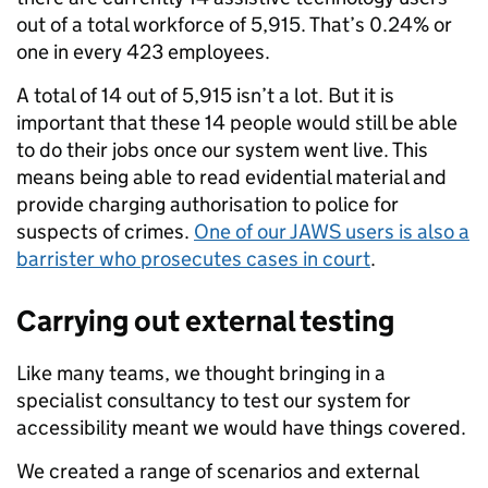
out of a total workforce of 5,915. That’s 0.24% or
one in every 423 employees.
A total of 14 out of 5,915 isn’t a lot. But it is
important that these 14 people would still be able
to do their jobs once our system went live. This
means being able to read evidential material and
provide charging authorisation to police for
suspects of crimes.
One of our JAWS users is also a
barrister who prosecutes cases in court
.
Carrying out external testing
Like many teams, we thought bringing in a
specialist consultancy to test our system for
accessibility meant we would have things covered.
We created a range of scenarios and external