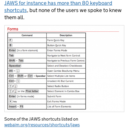
JAWS for instance has more than 80 keyboard
shortcuts
, but none of the users we spoke to knew
them all.
Some of the JAWS shortcuts listed on
webaim.org/resources/shortcuts/jaws