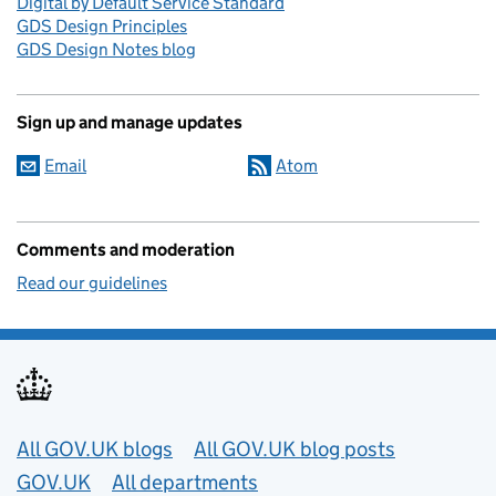
Digital by Default Service Standard
GDS Design Principles
GDS Design Notes blog
Sign up and manage updates
Email
Atom
Comments and moderation
Read our guidelines
Useful links
All GOV.UK blogs
All GOV.UK blog posts
GOV.UK
All departments