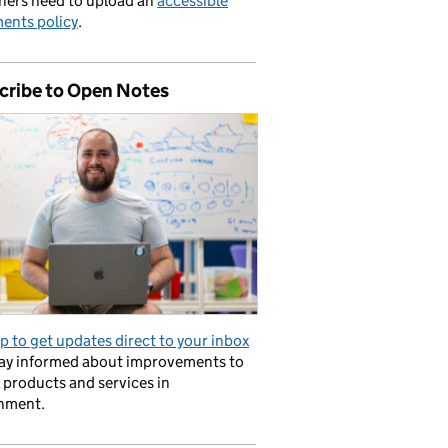
hers need to upload an
accessible
ents policy
.
cribe to Open Notes
p to get updates direct to your inbox
tay informed about improvements to
l products and services in
nment.