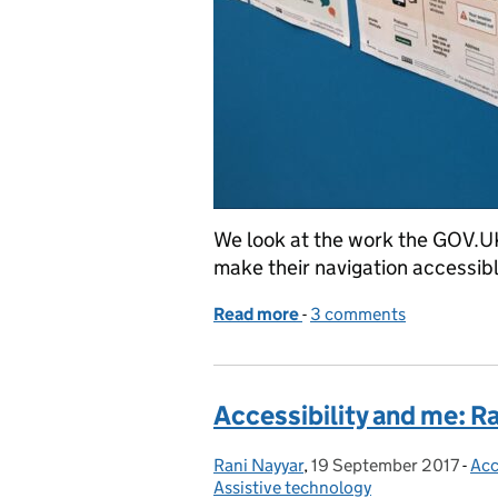
We look at the work the GOV.U
make their navigation accessibl
Read more
-
of What working on GOV.U
3 comments
Accessibility and me: R
Rani Nayyar
Posted by:
,
19 September 2017
Posted on:
-
Acc
Cat
Assistive technology