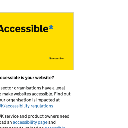
ccessible is your website?
 sector organisations have a legal
o make websites accessible. Find out
ur organisation is impacted at
/accessibility-regulations
K service and product owners need
oad an
accessibility page
and