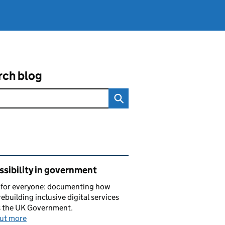
rch blog
ated content and links
sibility in government
s for everyone: documenting how
rebuilding inclusive digital services
s the UK Government.
out more