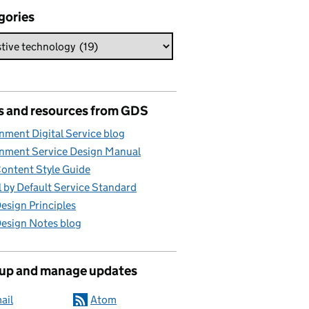
gories
s and resources from GDS
ment Digital Service blog
nment Service Design Manual
ontent Style Guide
l by Default Service Standard
sign Principles
esign Notes blog
 up and manage updates
ail
Atom