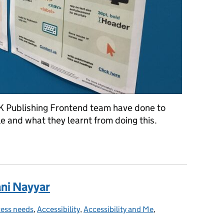
K Publishing Frontend team have done to
e and what they learnt from doing this.
K navigation taught us about accessibility
ani Nayyar
ess needs
egories:
,
Accessibility
,
Accessibility and Me
,