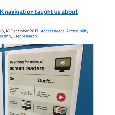
 navigation taught us about
GDS
,
18 December 2017
Posted on:
-
Access needs
Categories:
,
Accessibility
,
esting
,
User research