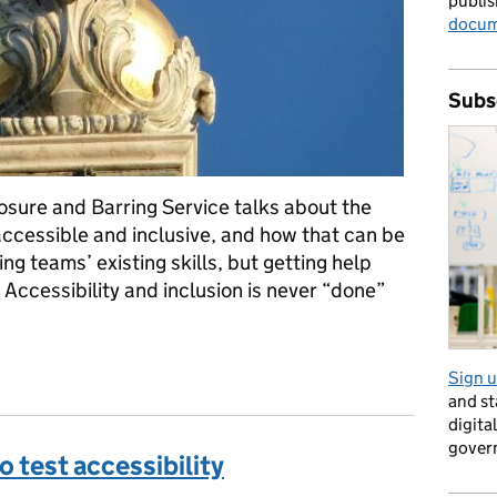
publis
docum
Subs
osure and Barring Service talks about the
accessible and inclusive, and how that can be
ing teams’ existing skills, but getting help
Accessibility and inclusion is never “done”
ng DBS services accessible
Sign u
and s
digita
gover
o test accessibility