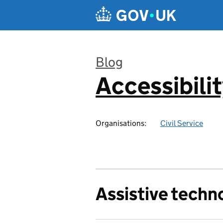
Skip to main content
Blog
Accessibili
:
Organisations:
Civil Service
Assistive techn