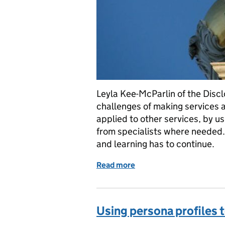
Leyla Kee-McParlin of the Discl
challenges of making services 
applied to other services, by us
from specialists where needed. 
and learning has to continue.
Read more
of Five lessons from maki
Using persona profiles t