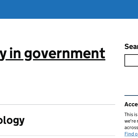
Sea
ty in government
Rel
Acces
This i
ology
we're 
acros
Find 