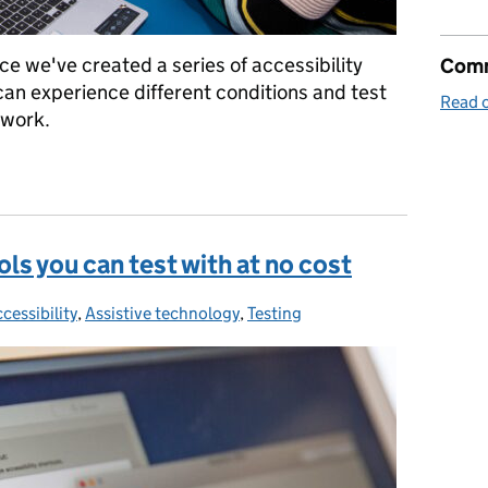
ce we've created a series of accessibility
Comm
can experience different conditions and test
Read o
 work.
to test accessibility
ls you can test with at no cost
cessibility
ategories:
,
Assistive technology
,
Testing