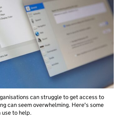
anisations can struggle to get access to
ting can seem overwhelming. Here's some
 use to help.
ools you can test with at no cost