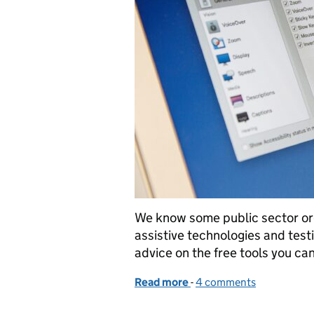
We know some public sector org
assistive technologies and tes
advice on the free tools you can
Read more
-
of Assistive technology t
4 comments