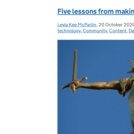
Five lessons from maki
Leyla Kee-McParlin
Posted by:
,
20 October 202
Posted on:
technology
,
Community
,
Content
,
De