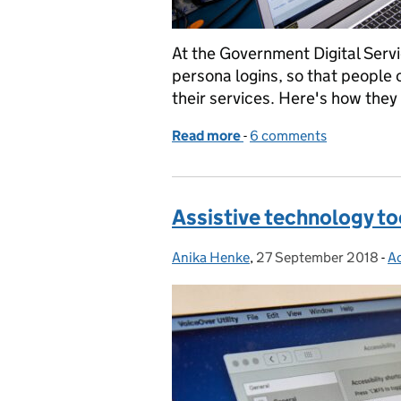
At the Government Digital Servi
persona logins, so that people 
their services. Here's how they
Read more
-
of Using persona profiles 
6 comments
Assistive technology too
Anika Henke
Posted by:
,
27 September 2018
Posted on:
-
Ac
C