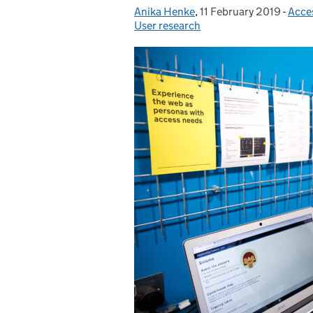
Anika Henke
Posted by:
,
11 February 2019
Posted on:
-
Acce
Cate
User research