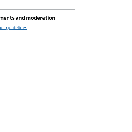
ents and moderation
ur guidelines